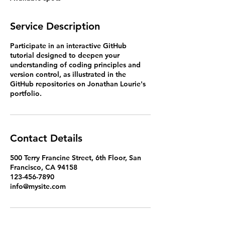
d
Service Description
Participate in an interactive GitHub
tutorial designed to deepen your
understanding of coding principles and
version control, as illustrated in the
GitHub repositories on Jonathan Lourie's
portfolio.
Contact Details
500 Terry Francine Street, 6th Floor, San
Francisco, CA 94158
123-456-7890
info@mysite.com