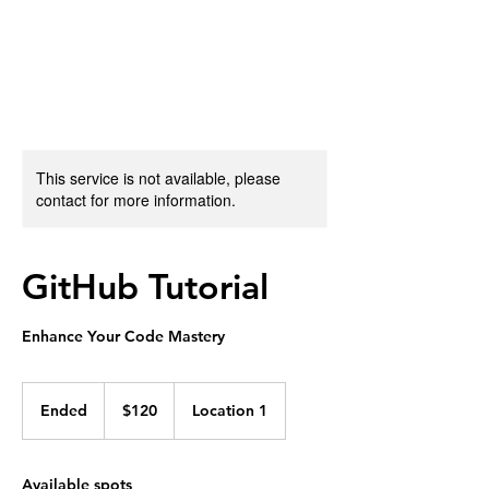
Jon Lourie
This service is not available, please
contact for more information.
GitHub Tutorial
Enhance Your Code Mastery
120
US
Ended
E
$120
Location 1
dollars
n
d
e
Available spots